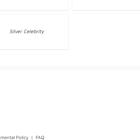
Silver Celebrity
mental Policy
|
FAQ