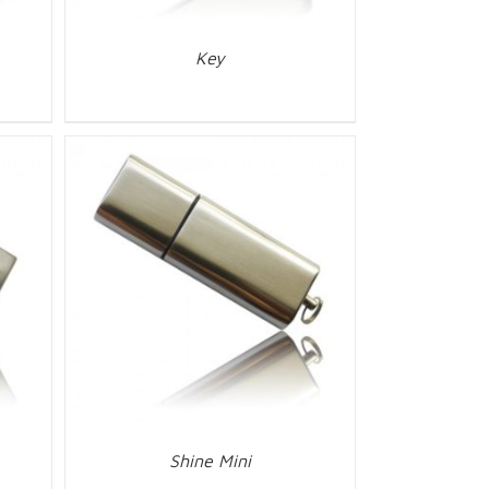
Key
Shine Mini