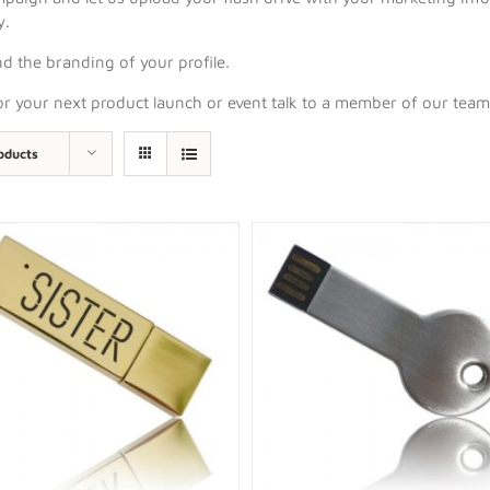
y.
d the branding of your profile.
for your next product launch or event talk to a member of our tea
oducts