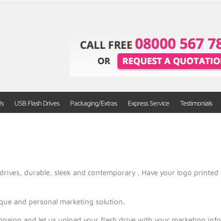
Us
USB Flash Drives
Packaging/Extras
Express Service
Testimonials
drives, durable, sleek and contemporary . Have your logo printed 
ique and personal marketing solution.
mpaign and let us upload your flash drive with your marketing in