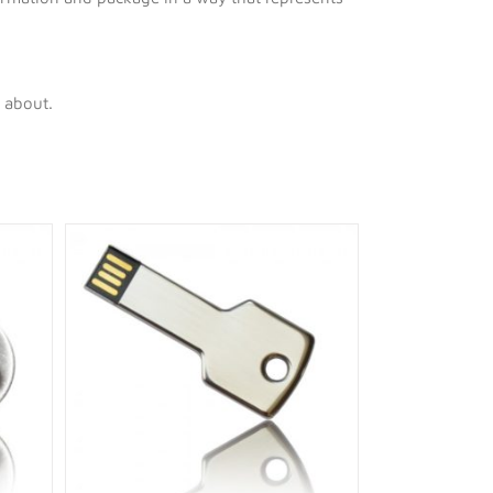
m about.