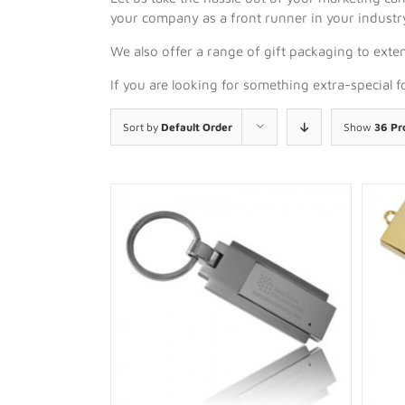
your company as a front runner in your industr
We also offer a range of gift packaging to exten
If you are looking for something extra-special 
Sort by
Default Order
Show
36 Pr