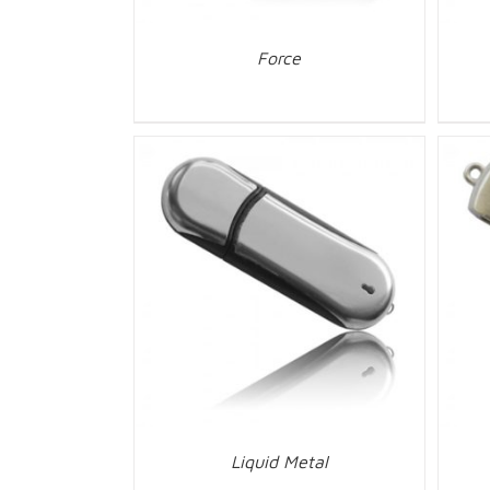
Force
Liquid Metal