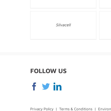
Silvacell
FOLLOW US
Privacy Policy
|
Terms & Conditions
|
Environ