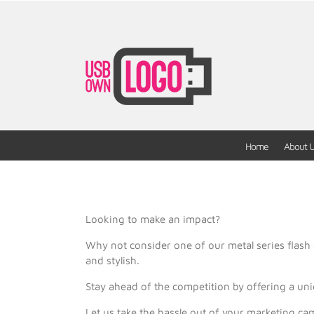
Home
About 
Looking to make an impact?
Why not consider one of our metal series flash 
and stylish.
Stay ahead of the competition by offering a un
Let us take the hassle out of your marketing ca