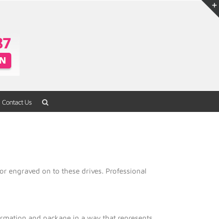
Contact Us
Home
/
USB Flash Drives
/
Metal Series
or engraved on to these drives. Professional
formation and package in a way that represents