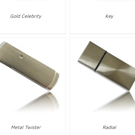
Gold Celebrity
Key
Metal Twister
Radial