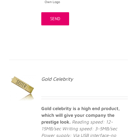
Own Logo
Gold Celebrity
Gold celebrity is a high end product,
which will give your company the
prestige look.
Reading speed: 12-
15MB/sec
Writing speed: 3-5MB/sec
Power supply: Via USB interface-no