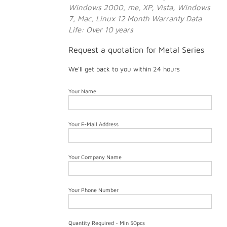
Windows 2000, me, XP, Vista, Windows
7, Mac, Linux
12 Month Warranty
Data
Life: Over 10 years
Request a quotation for Metal Series
We'll get back to you within 24 hours
Your Name
Your E-Mail Address
Your Company Name
Your Phone Number
Quantity Required - Min 50pcs