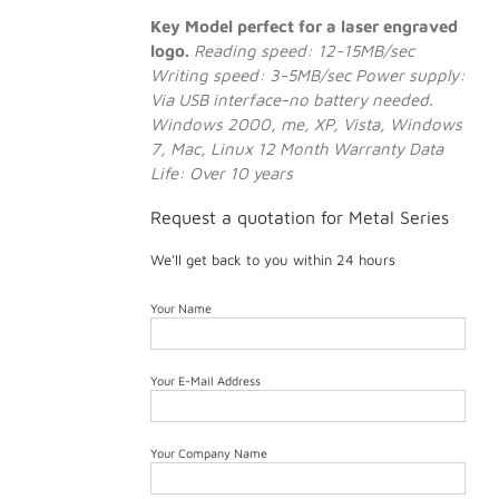
Key Model perfect for a laser engraved
logo.
Reading speed: 12-15MB/sec
Writing speed: 3-5MB/sec
Power supply:
Via USB interface-no battery needed.
Windows 2000, me, XP, Vista, Windows
7, Mac, Linux
12 Month Warranty
Data
Life: Over 10 years
Request a quotation for Metal Series
We'll get back to you within 24 hours
Your Name
Your E-Mail Address
Your Company Name