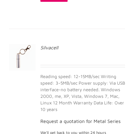
Silvacell
Reading speed: 12-15MB/sec Writing
speed: 3-5MB/sec Power supply: Via USB
interface-no battery needed. Windows
2000, me, XP, Vista, Windows 7, Mac,
Linux 12 Month Warranty Data Life: Over
10 years
Request a quotation for Metal Series
We'll get back to you within 24 hours