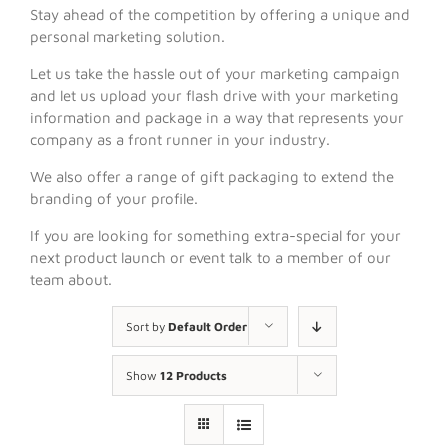
Stay ahead of the competition by offering a unique and
personal marketing solution.
Let us take the hassle out of your marketing campaign
and let us upload your flash drive with your marketing
information and package in a way that represents your
company as a front runner in your industry.
We also offer a range of gift packaging to extend the
branding of your profile.
If you are looking for something extra-special for your
next product launch or event talk to a member of our
team about.
Sort by
Default Order
Show
12 Products