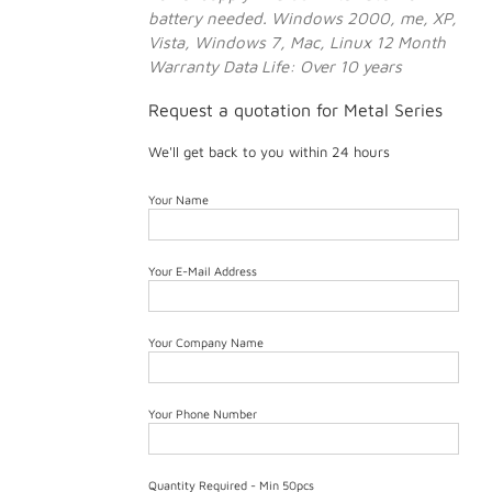
battery needed.
Windows 2000, me, XP,
Vista, Windows 7, Mac, Linux
12 Month
Warranty
Data Life: Over 10 years
Request a quotation for Metal Series
We'll get back to you within 24 hours
Your Name
Your E-Mail Address
Your Company Name
Your Phone Number
Quantity Required - Min 50pcs