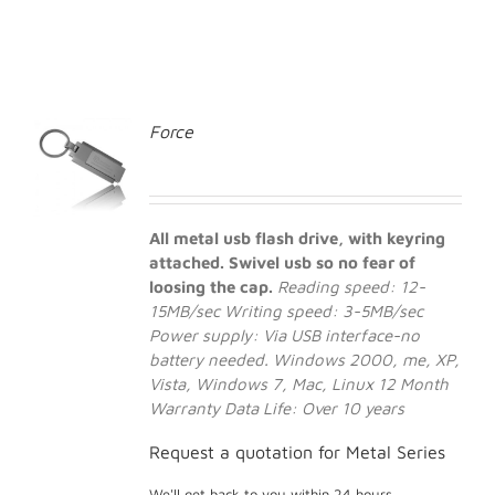
Force
All metal usb flash drive, with keyring
attached. Swivel usb so no fear of
loosing the cap.
Reading speed: 12-
15MB/sec
Writing speed: 3-5MB/sec
Power supply: Via USB interface-no
battery needed.
Windows 2000, me, XP,
Vista, Windows 7, Mac, Linux
12 Month
Warranty
Data Life: Over 10 years
Request a quotation for Metal Series
We'll get back to you within 24 hours