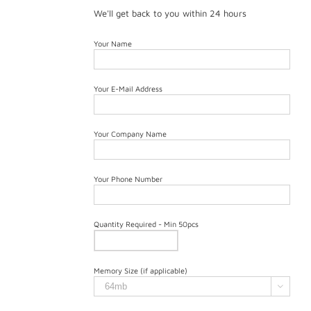
We'll get back to you within 24 hours
Your Name
Your E-Mail Address
Your Company Name
Your Phone Number
Quantity Required - Min 50pcs
Memory Size (if applicable)
