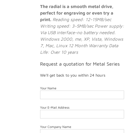
The radial is a smooth metal drive,
perfect for engraving or even try a
print.
Reading speed: 12-15MB/sec
Writing speed: 3-5MB/sec
Power supply:
Via USB interface-no battery needed.
Windows 2000, me, XP, Vista, Windows
7, Mac, Linux
12 Month Warranty
Data
Life: Over 10 years
Request a quotation for Metal Series
We'll get back to you within 24 hours
Your Name
Your E-Mail Address
Your Company Name