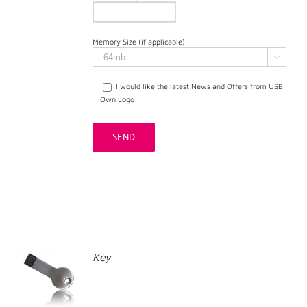
Memory Size (if applicable)

I would like the latest News and Offers from USB
Own Logo
Key