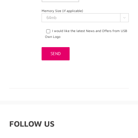
Memory Size (if applicable)

I would like the latest News and Offers from USB
Own Logo
FOLLOW US