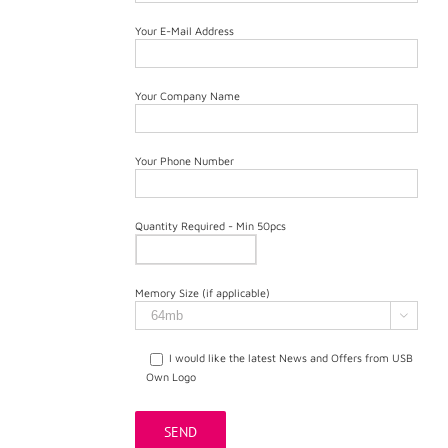
Your E-Mail Address
Your Company Name
Your Phone Number
Quantity Required - Min 50pcs
Memory Size (if applicable)

I would like the latest News and Offers from USB
Own Logo