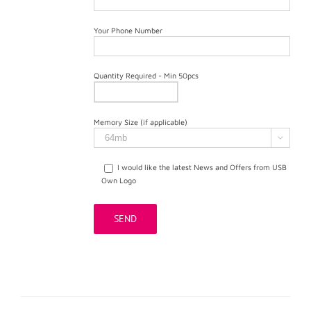
Your Phone Number
Quantity Required - Min 50pcs
Memory Size (if applicable)

I would like the latest News and Offers from USB
Own Logo