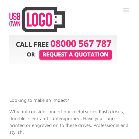
Looking to make an impact?
Why not consider one of our metal series flash drives,
durable, sleek and contemporary . Have your logo
printed or engraved on to these drives. Professional and
stylish.