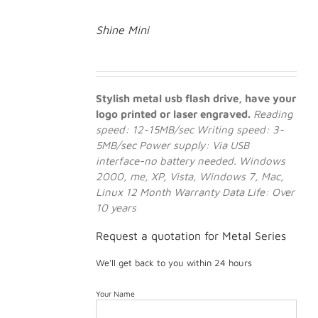
Shine Mini
Stylish metal usb flash drive, have your
logo printed or laser engraved.
Reading
speed: 12-15MB/sec
Writing speed: 3-
5MB/sec
Power supply: Via USB
interface-no battery needed.
Windows
2000, me, XP, Vista, Windows 7, Mac,
Linux
12 Month Warranty
Data Life: Over
10 years
Request a quotation for Metal Series
We'll get back to you within 24 hours
Your Name