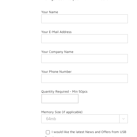
Your Name
Your E-Mail Address
Your Company Name
Your Phone Number
Quantity Required - Min 50pcs
Memory Size (if applicable)

I would like the latest News and Offers from USB