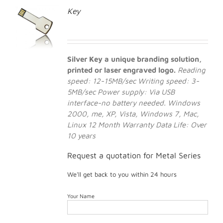
Key
Silver Key a unique branding solution,
printed or laser engraved logo.
Reading
speed: 12-15MB/sec
Writing speed: 3-
5MB/sec
Power supply: Via USB
interface-no battery needed.
Windows
2000, me, XP, Vista, Windows 7, Mac,
Linux
12 Month Warranty
Data Life: Over
10 years
Request a quotation for Metal Series
We'll get back to you within 24 hours
Your Name