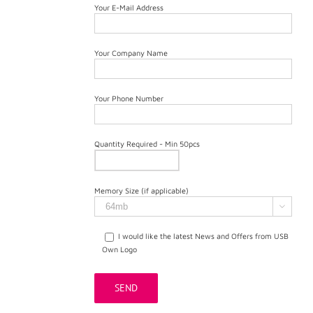
Your E-Mail Address
Your Company Name
Your Phone Number
Quantity Required - Min 50pcs
Memory Size (if applicable)

I would like the latest News and Offers from USB
Own Logo