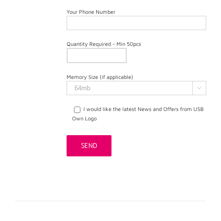
Your Phone Number
Quantity Required - Min 50pcs
Memory Size (if applicable)

I would like the latest News and Offers from USB
Own Logo