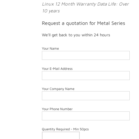
Linux
12 Month Warranty
Data Life: Over
10 years
Request a quotation for Metal Series
We'll get back to you within 24 hours
Your Name
Your E-Mail Address
Your Company Name
Your Phone Number
Quantity Required - Min 50pcs