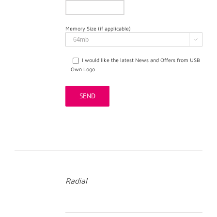
Memory Size (if applicable)

I would like the latest News and Offers from USB
Own Logo
Radial