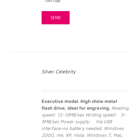
Own Logo
Silver Celebrity
Executive model. High shine metal
flash drive, ideal for engraving.
Reading
speed: 12-15MB/sec
Writing speed: 3-
5MB/sec
Power supply: Via USB
interface-no battery needed.
Windows
2000, me, XP, Vista, Windows 7, Mac,