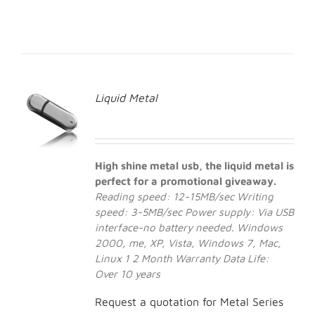
Liquid Metal
High shine metal usb, the liquid metal is
perfect for a promotional giveaway.
Reading speed: 12-15MB/sec
Writing
speed: 3-5MB/sec
Power supply: Via USB
interface-no battery needed.
Windows
2000, me, XP, Vista, Windows 7, Mac,
Linux 1
2 Month Warranty
Data Life:
Over 10 years
Request a quotation for Metal Series