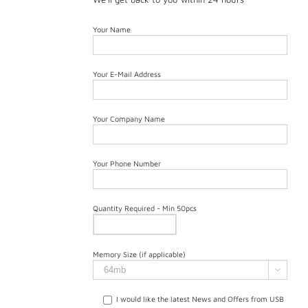
Your Name
Your E-Mail Address
Your Company Name
Your Phone Number
Quantity Required - Min 50pcs
Memory Size (if applicable)

I would like the latest News and Offers from USB