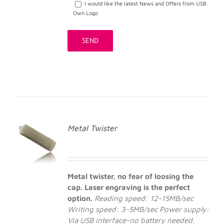
I would like the latest News and Offers from USB
Own Logo
Metal Twister
Metal twister, no fear of loosing the
cap. Laser engraving is the perfect
option.
Reading speed: 12-15MB/sec
Writing speed: 3-5MB/sec
Power supply:
Via USB interface-no battery needed.