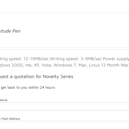
titude Pen
ding speed: 12-15MB/sec Writing speed: 3-5MB/sec Power supply:
dows 2000, me, XP, Vista, Windows 7, Mac, Linux 12 Month Warra
uest a quotation for Novelty Series
l get back to you within 24 hours
 Name
E-Mail Address