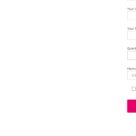
Your
Your
Quant
Memor