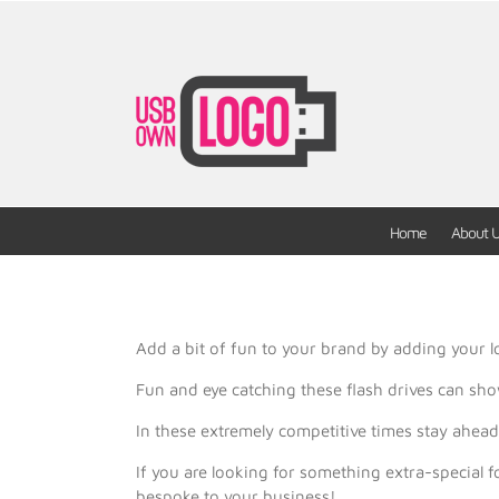
Home
About 
Add a bit of fun to your brand by adding your lo
Fun and eye catching these flash drives can sho
In these extremely competitive times stay ahe
If you are looking for something extra-special
bespoke to your business!