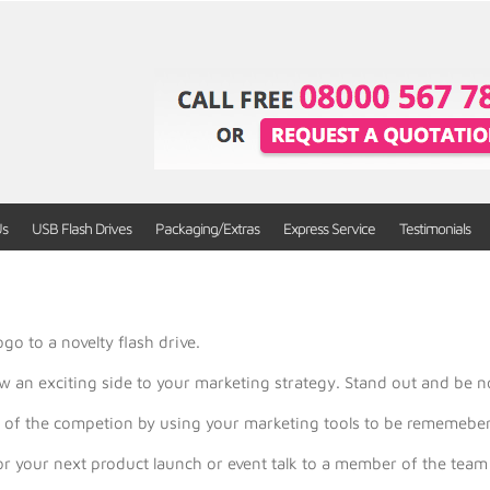
Us
USB Flash Drives
Packaging/Extras
Express Service
Testimonials
go to a novelty flash drive.
w an exciting side to your marketing strategy. Stand out and be n
ad of the competion by using your marketing tools to be rememebe
 for your next product launch or event talk to a member of the t