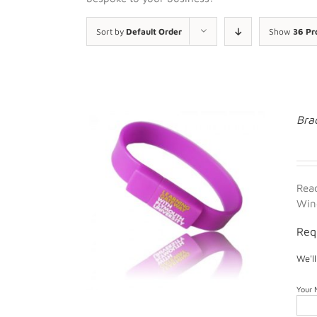
Sort by
Default Order
Show
36 Pr
Bra
Rea
Win
Req
We'l
Your