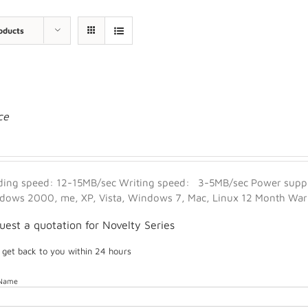
oducts
ce
ding speed: 12-15MB/sec Writing speed: 3-5MB/sec Power suppl
dows 2000, me, XP, Vista, Windows 7, Mac, Linux 12 Month Warra
uest a quotation for Novelty Series
l get back to you within 24 hours
 Name