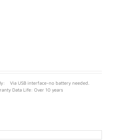
y: Via USB interface-no battery needed.
nty Data Life: Over 10 years