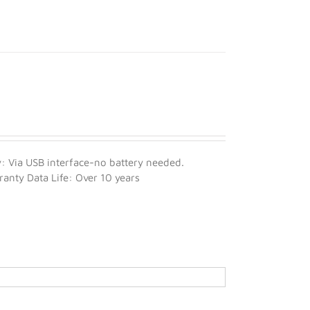
 Via USB interface-no battery needed.
nty Data Life: Over 10 years