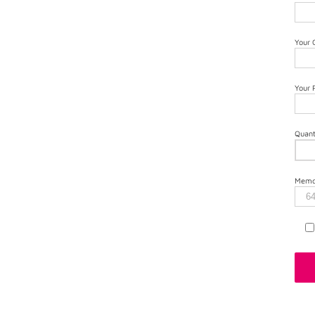
Your
Your
Quant
Memor