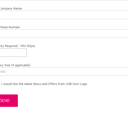
 Company Name
 Phone Number
ity Required - Min 50pcs
y Size (if applicable)
I would like the latest News and Offers from USB Own Logo