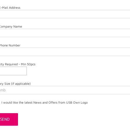
E-Mail Address
 Company Name
 Phone Number
ity Required - Min 50pcs
y Size (if applicable)
I would like the latest News and Offers from USB Own Logo