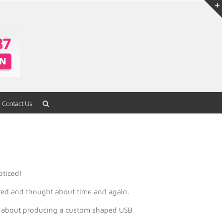
Contact Us
Home
/
USB Flash Drives
/
Novelty Series
oticed!
red and thought about time and again.
eam about producing a custom shaped USB