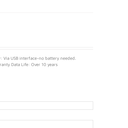
 Via USB interface-no battery needed.
nty Data Life: Over 10 years