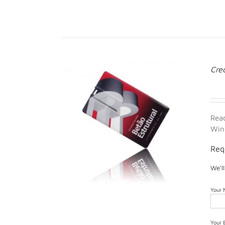
Cre
Rea
Win
Req
We'l
Your
Your 