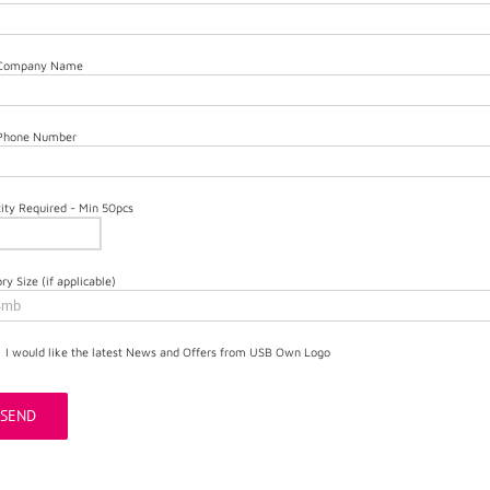
 Company Name
 Phone Number
ity Required - Min 50pcs
y Size (if applicable)
I would like the latest News and Offers from USB Own Logo