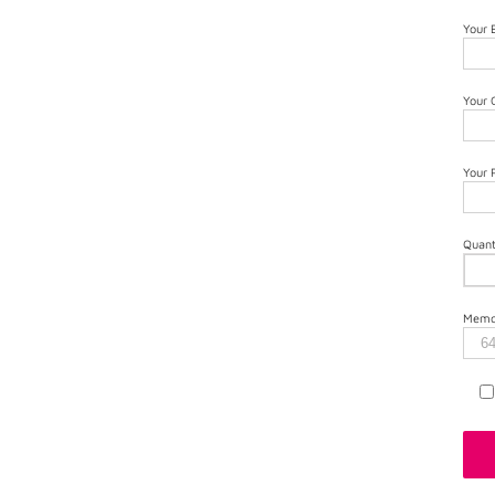
Your 
Your
Your
Quant
Memor