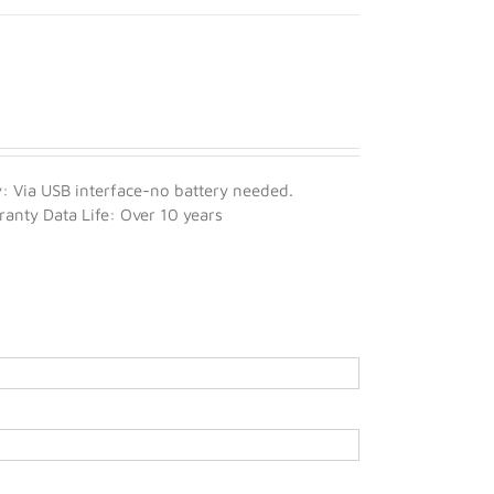
 Via USB interface-no battery needed.
nty Data Life: Over 10 years