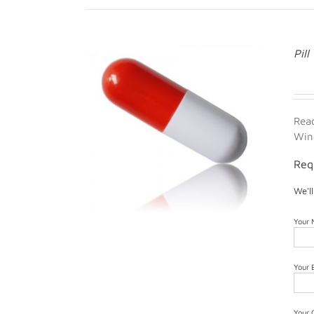
Pill
Rea
Win
Req
We'l
Your
Your 
Your