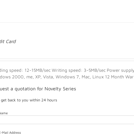
dit Card
ding speed: 12-15MB/sec Writing speed: 3-5MB/sec Power supply:
dows 2000, me, XP, Vista, Windows 7, Mac, Linux 12 Month Warra
uest a quotation for Novelty Series
l get back to you within 24 hours
 Name
E-Mail Address