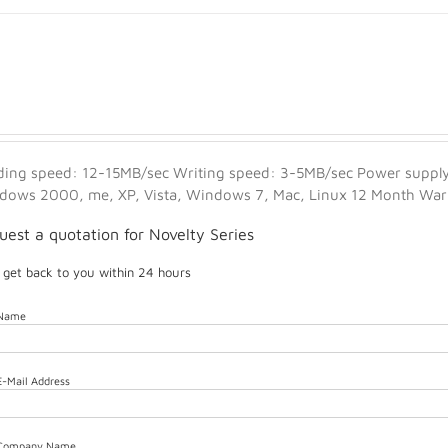
ding speed: 12-15MB/sec Writing speed: 3-5MB/sec Power supply:
dows 2000, me, XP, Vista, Windows 7, Mac, Linux 12 Month Warra
uest a quotation for Novelty Series
l get back to you within 24 hours
 Name
E-Mail Address
 Company Name