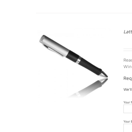
Lat
Rea
Win
Req
We'l
Your
Your 