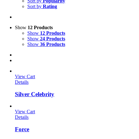
Sort by
Popularity
Sort by
Rating
Show
12 Products
Show
12 Products
Show
24 Products
Show
36 Products
View Cart
Details
Silver Celebrity
View Cart
Details
Force