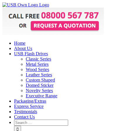
Home
About Us
USB Flash Drives
Classic Series
Metal Series
Wood Series
Leather Series
Custom Shaped
Domed Sticker
Novelty Series
Executive Range
Packaging/Extras
Express Service
Testimonials
Contact Us