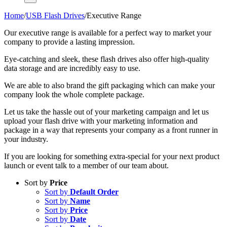
Home
/
USB Flash Drives
/
Executive Range
Our executive range is available for a perfect way to market your
company to provide a lasting impression.
Eye-catching and sleek, these flash drives also offer high-quality
data storage and are incredibly easy to use.
We are able to also brand the gift packaging which can make your
company look the whole complete package.
Let us take the hassle out of your marketing campaign and let us
upload your flash drive with your marketing information and
package in a way that represents your company as a front runner in
your industry.
If you are looking for something extra-special for your next product
launch or event talk to a member of our team about.
Sort by
Price
Sort by
Default Order
Sort by
Name
Sort by
Price
Sort by
Date