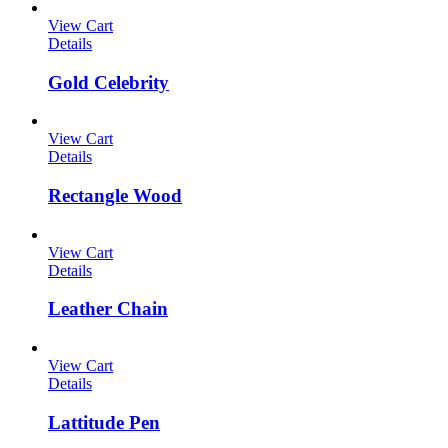
View Cart
Details
Gold Celebrity
View Cart
Details
Rectangle Wood
View Cart
Details
Leather Chain
View Cart
Details
Lattitude Pen