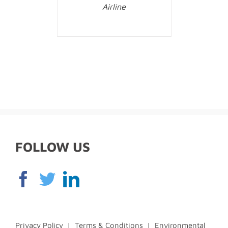
Airline
FOLLOW US
Privacy Policy
|
Terms & Conditions
|
Environmental