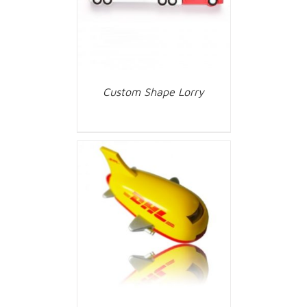
Custom Shape Lorry