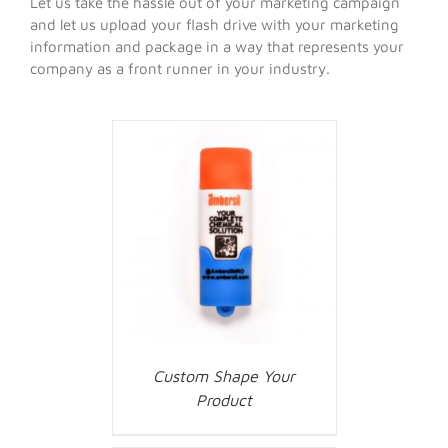
Let us take the hassle out of your marketing campaign
and let us upload your flash drive with your marketing
information and package in a way that represents your
company as a front runner in your industry.
Custom Shape Your
Product