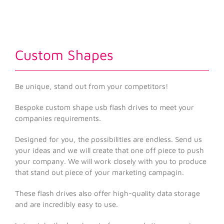
Custom Shapes
Be unique, stand out from your competitors!
Bespoke custom shape usb flash drives to meet your
companies requirements.
Designed for you, the possibilities are endless. Send us
your ideas and we will create that one off piece to push
your company. We will work closely with you to produce
that stand out piece of your marketing campagin.
These flash drives also offer high-quality data storage
and are incredibly easy to use.