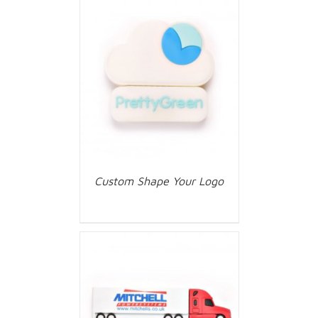
Custom Shape Your Logo