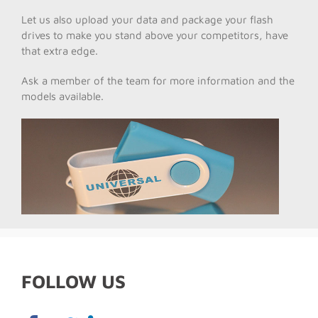
Let us also upload your data and package your flash
drives to make you stand above your competitors, have
that extra edge.
Ask a member of the team for more information and the
models available.
FOLLOW US