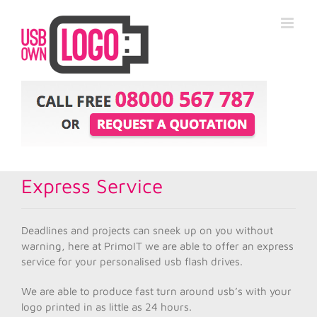
Express Service
Deadlines and projects can sneek up on you without
warning, here at PrimoIT we are able to offer an express
service for your personalised usb flash drives.
We are able to produce fast turn around usb’s with your
logo printed in as little as 24 hours.