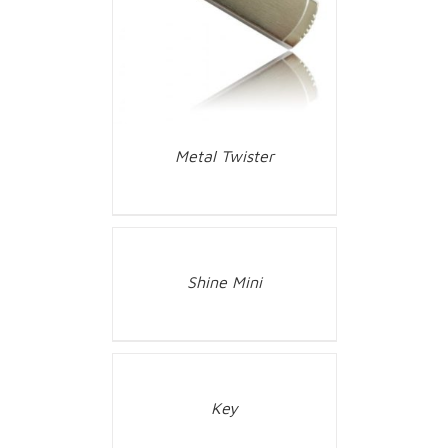
Metal Twister
Shine Mini
Key