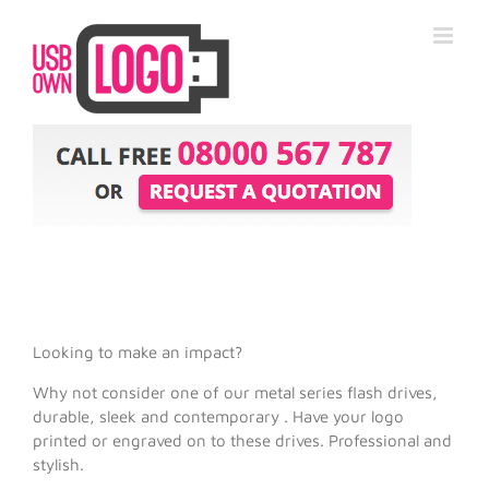
Looking to make an impact?
Why not consider one of our metal series flash drives,
durable, sleek and contemporary . Have your logo
printed or engraved on to these drives. Professional and
stylish.