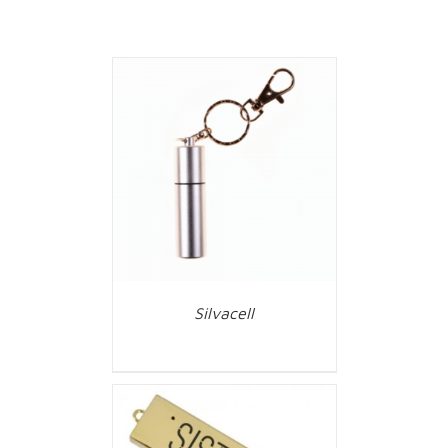
Silvacell