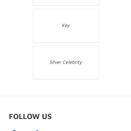
Key
Silver Celebrity
FOLLOW US