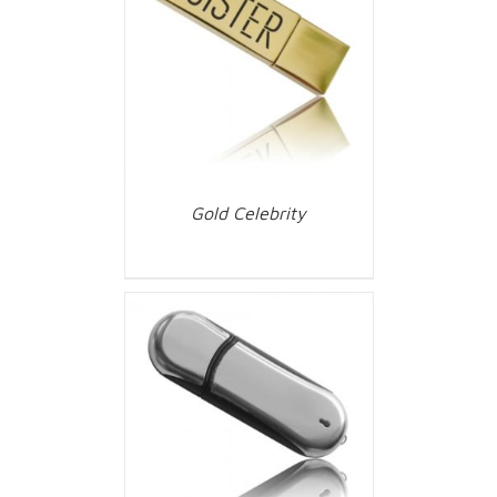
Gold Celebrity