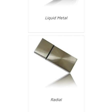
Liquid Metal
Radial