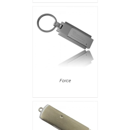
Force