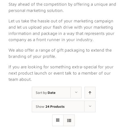
Stay ahead of the competition by offering a unique and
personal marketing solution.
Let us take the hassle out of your marketing campaign
and let us upload your flash drive with your marketing
information and package in a way that represents your
company as a front runner in your industry.
We also offer a range of gift packaging to extend the
branding of your profile.
If you are looking for something extra-special for your
next product launch or event talk to a member of our
team about.
Sort by
Date
Show
24 Products