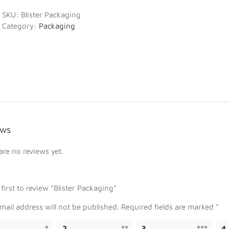
SKU:
Blister Packaging
Category:
Packaging
ews
are no reviews yet.
 first to review “Blister Packaging”
mail address will not be published.
Required fields are marked
*
2
3
4