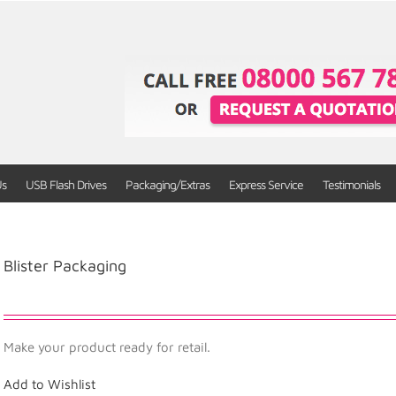
Us
USB Flash Drives
Packaging/Extras
Express Service
Testimonials
Blister Packaging
Make your product ready for retail.
Add to Wishlist