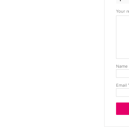
Your 
Name
Email