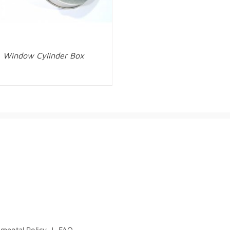
Window Cylinder Box
mental Policy
|
FAQ