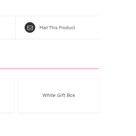
Mail This Product
White Gift Box