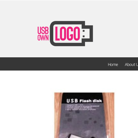
Home
About 