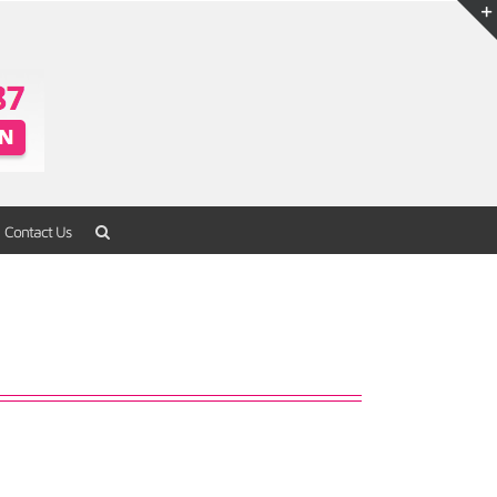
Contact Us
Home
/
Packaging
/
Blister Packaging