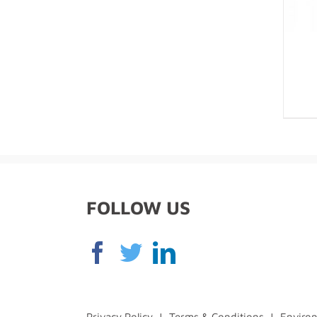
FOLLOW US
Privacy Policy
|
Terms & Conditions
|
Environ