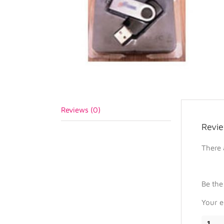
Reviews (0)
Revi
There 
Be the
Your e
1