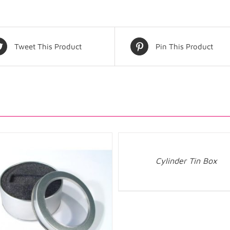
Tweet This Product
Pin This Product
Cylinder Tin Box