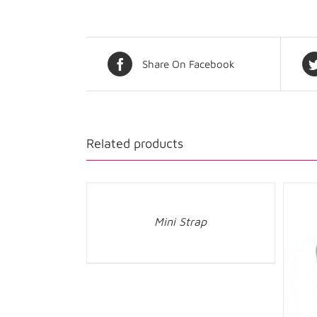
Share On Facebook
Related products
Mini Strap